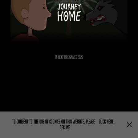
© Neat Fire Games 2026
To consent to the use of cookies on this website, please
click here.
Decline